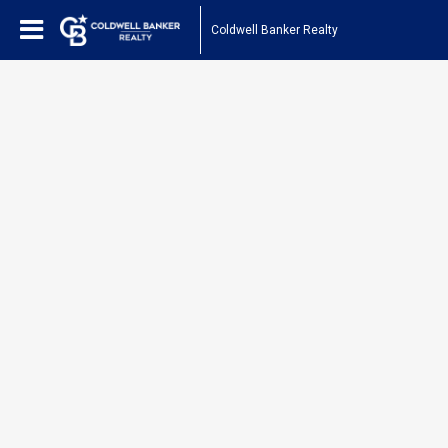
Coldwell Banker Realty