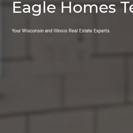
Eagle Homes 
Your Wisconsin and Illinois Real Estate Experts.