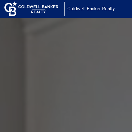
Coldwell Banker Realty