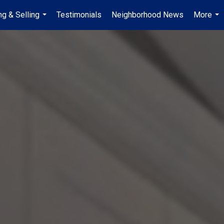
ng & Selling
Testimonials
Neighborhood News
More
...
...