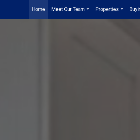
Home
Meet Our Team
Properties
Buyi
...
...