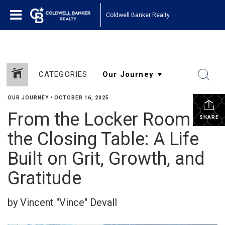
Coldwell Banker Realty
CATEGORIES
OUR JOURNEY
•
OCTOBER 16, 2025
From the Locker Room to
SHARE
the Closing Table: A Life
Built on Grit, Growth, and
Gratitude
by Vincent "Vince" Devall