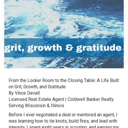
From the Locker Room to the Closing Table: A Life Built
on Grit, Growth, and Gratitude
By Vince Devall
Licensed Real Estate Agent | Coldwell Banker Realty
Serving Wisconsin & Illinois
Before I ever negotiated a deal or mentored an agent, I
was learning how to tie knots, build fires, and lead with
integrity. I spent eight years in scouting, and earning my