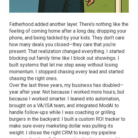
Fatherhood added another layer. There’s nothing like the
feeling of coming home after a long day, dropping your
phone, and being tackled by your kids. They don’t care
how many deals you closed—they care that you’re
present. That realization changed everything. I started
blocking out family time like I block out showings. I
built systems that let me step away without losing
momentum. I stopped chasing every lead and started
chasing the right ones.
Over the last three years, my business has doubled—
year after year. Not because I worked more hours, but
because I worked smarter. I leaned into automation,
brought on a VA/ISA team, and integrated ModAI to
handle follow-ups while I was coaching or grilling
burgers in the backyard. I built a custom ROI tracker to
make sure every marketing dollar was pulling its
weight. I chose the right CRM to keep my pipeline