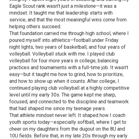
Eagle Scout rank wasn’t just a milestone—it was a
mindset. It taught me that leadership starts with
service, and that the most meaningful wins come from
helping others succeed.
That foundation carried me through high school, where I
poured myself into athletics—football under Friday
night lights, two years of basketball, and four years of
volleyball. Volleyball stuck with me. I played club
volleyball for four more years in college, balancing
practices and tournaments with a full-time job. It wasn’t
easy—but it taught me how to grind, how to prioritize,
and how to show up when it counts. After college, I
continued playing club volleyball at a highly competitive
level until my early 30s. The game kept me sharp,
focused, and connected to the discipline and teamwork
that had shaped me since my teenage years.
That athlete mindset never left. It shaped how I coach
youth sports today—especially softball, where I get to
cheer on my daughters from the dugout on the 8U and
10U fields. Before that, in my late 20s through my early