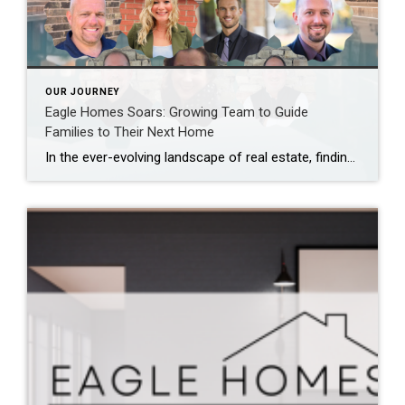
OUR JOURNEY
Eagle Homes Soars: Growing Team to Guide
Families to Their Next Home
In the ever-evolving landscape of real estate, finding your dream home or selling your current one can be a daunting task. It requires not just market knowledge but also dedicated support and a well-rounded team to navigate the complexities of the process. Recognizing this, Eagle Homes is thrilled to announce the expansion of our team […]