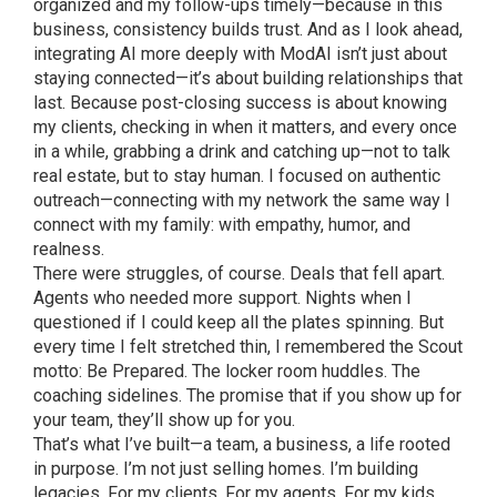
organized and my follow-ups timely—because in this
business, consistency builds trust. And as I look ahead,
integrating AI more deeply with ModAI isn’t just about
staying connected—it’s about building relationships that
last. Because post-closing success is about knowing
my clients, checking in when it matters, and every once
in a while, grabbing a drink and catching up—not to talk
real estate, but to stay human. I focused on authentic
outreach—connecting with my network the same way I
connect with my family: with empathy, humor, and
realness.
There were struggles, of course. Deals that fell apart.
Agents who needed more support. Nights when I
questioned if I could keep all the plates spinning. But
every time I felt stretched thin, I remembered the Scout
motto: Be Prepared. The locker room huddles. The
coaching sidelines. The promise that if you show up for
your team, they’ll show up for you.
That’s what I’ve built—a team, a business, a life rooted
in purpose. I’m not just selling homes. I’m building
legacies. For my clients. For my agents. For my kids.