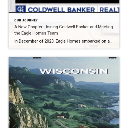
OUR JOURNEY
A New Chapter: Joining Coldwell Banker and Meeting
the Eagle Homes Team
In December of 2023, Eagle Homes embarked on an exciting journey by joining forces with Coldwell Banker, a decision that promises to elevate our ability to serve clients across Wisconsin and Illinois. This strategic move positions us to harness top-of-the-line technology, leadership, and systems, ensuring that our clients receive the best possible real estate experience. […]