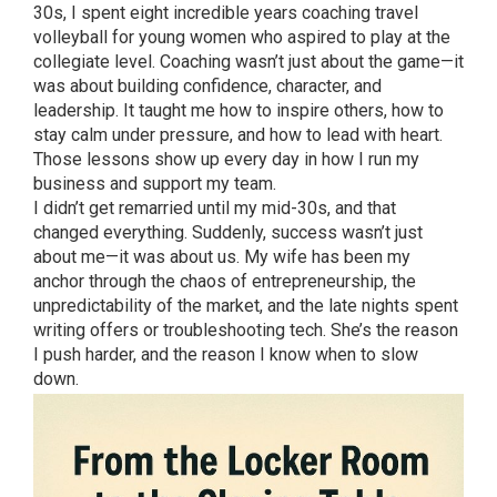
30s, I spent eight incredible years coaching travel
volleyball for young women who aspired to play at the
collegiate level. Coaching wasn’t just about the game—it
was about building confidence, character, and
leadership. It taught me how to inspire others, how to
stay calm under pressure, and how to lead with heart.
Those lessons show up every day in how I run my
business and support my team.
I didn’t get remarried until my mid-30s, and that
changed everything. Suddenly, success wasn’t just
about me—it was about us. My wife has been my
anchor through the chaos of entrepreneurship, the
unpredictability of the market, and the late nights spent
writing offers or troubleshooting tech. She’s the reason
I push harder, and the reason I know when to slow
down.