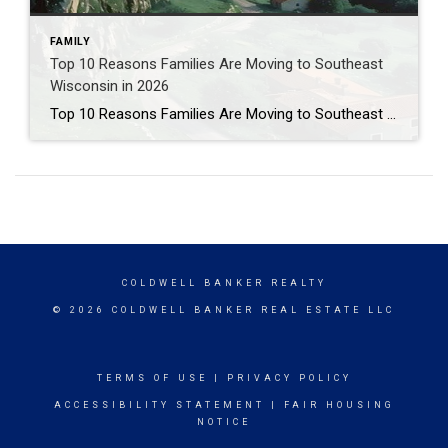
FAMILY
Top 10 Reasons Families Are Moving to Southeast
Wisconsin in 2026
Top 10 Reasons Families Are Moving to Southeast Wisconsin in 2026 A local, lived-in perspective on affordability, lifestyle, and why this region works so well for growing families. After more than 15 years as a licensed real estate agent in Wisconsin and Illinois, I’ve helped hundreds of families relocate to Southeast Wisconsin—but this isn’t just […]
COLDWELL BANKER REALTY
© 2026 COLDWELL BANKER REAL ESTATE LLC
TERMS OF USE
|
PRIVACY POLICY
ACCESSIBILITY STATEMENT
|
FAIR HOUSING
NOTICE