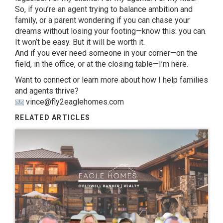
So, if you’re an agent trying to balance ambition and
family, or a parent wondering if you can chase your
dreams without losing your footing—know this: you can.
It won’t be easy. But it will be worth it.
And if you ever need someone in your corner—on the
field, in the office, or at the closing table—I’m here.
Want to connect or learn more about how I help families
and agents thrive?
vince@fly2eaglehomes.com
RELATED ARTICLES